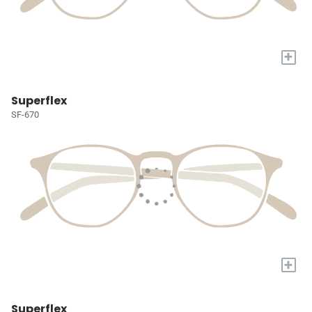
+
Superflex
SF-670
+
Superflex