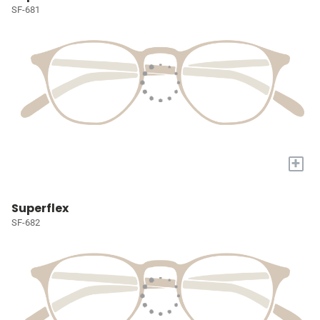
SF-681
+
Superflex
SF-682