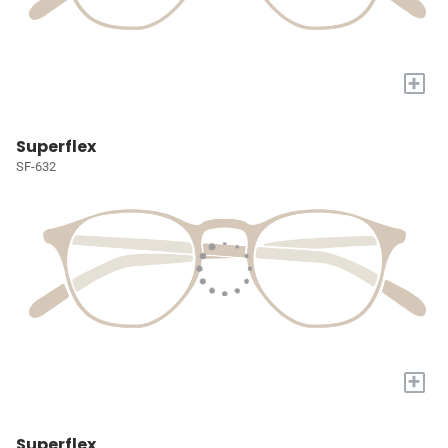
+
Superflex
SF-632
+
Superflex