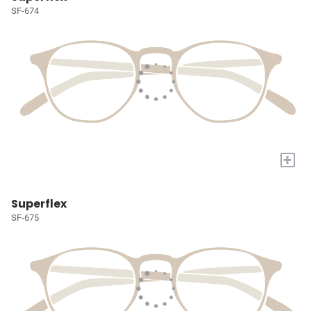
SF-674
+
Superflex
SF-675