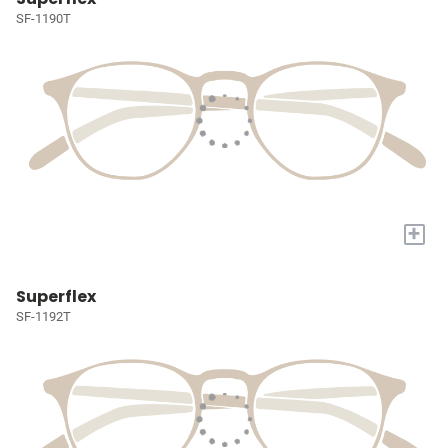
SF-1190T
+
Superflex
SF-1192T