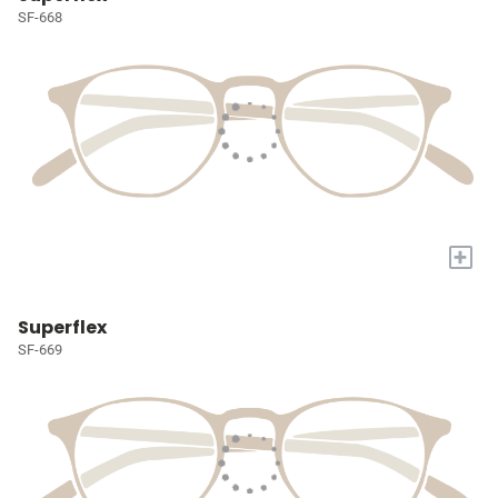
SF-668
+
Superflex
SF-669