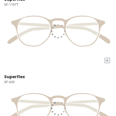
SF-1197T
+
Superflex
SF-630