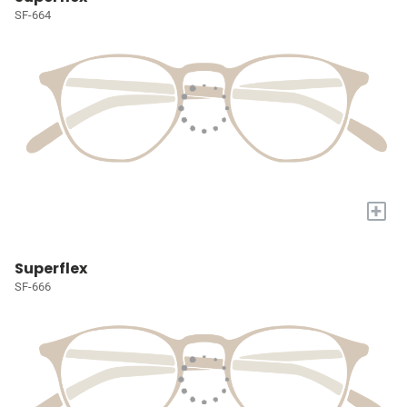
SF-664
+
Superflex
SF-666