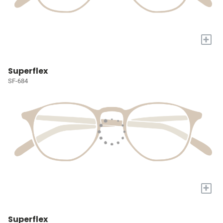
+
Superflex
SF-684
+
Superflex