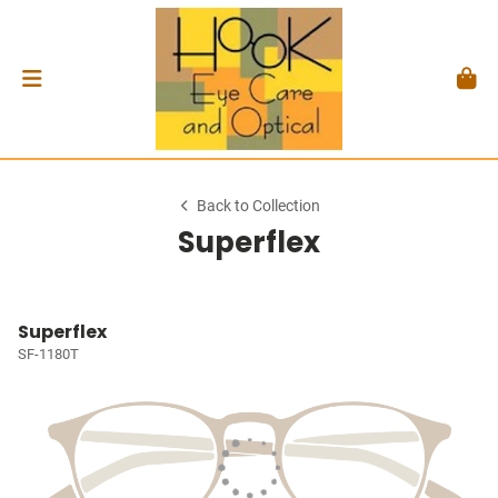
Back to Collection
Superflex
Superflex
SF-1180T