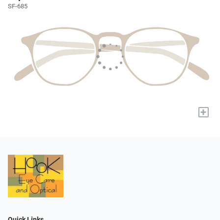
SF-685
+
Quick Links