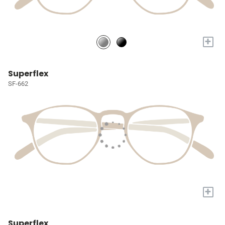
+
Superflex
SF-662
+
Superflex