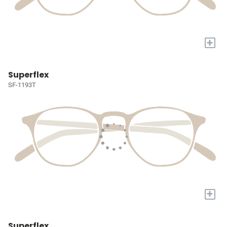
+
Superflex
SF-1193T
+
Superflex