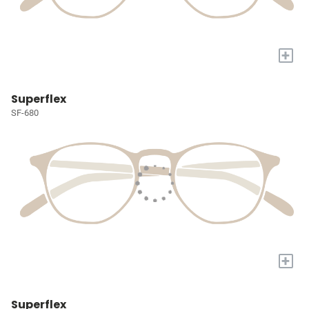
+
Superflex
SF-680
+
Superflex