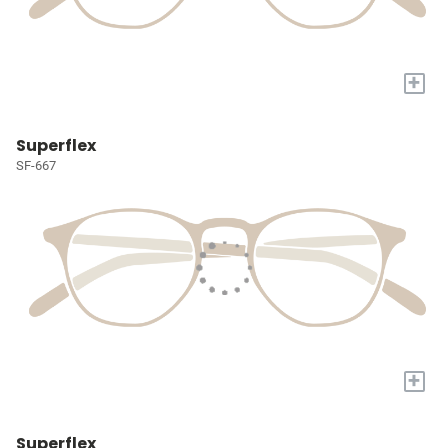
+
Superflex
SF-667
+
Superflex