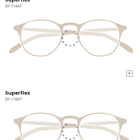
SF-1184T
+
Superflex
SF-1185T