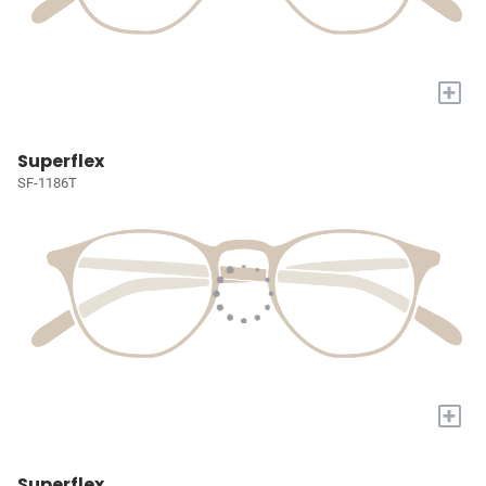
+
Superflex
SF-1186T
+
Superflex