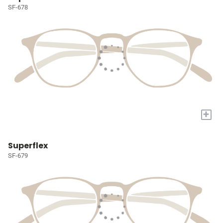
SF-678
+
Superflex
SF-679