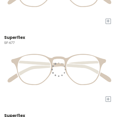
+
Superflex
SF-677
+
Superflex