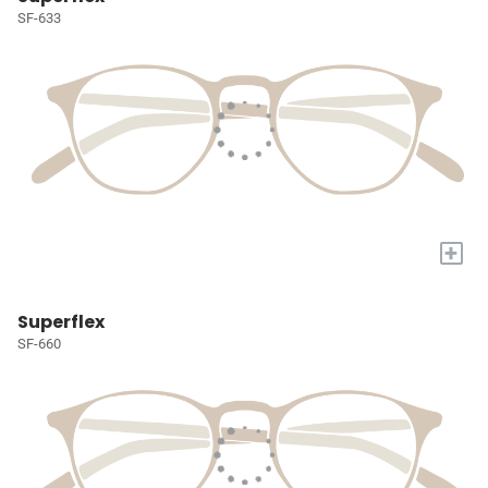
SF-633
+
Superflex
SF-660