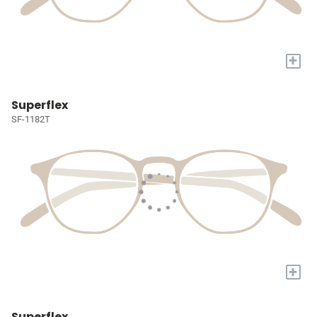
+
Superflex
SF-1182T
+
Superflex