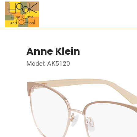
Anne Klein
Model: AK5120