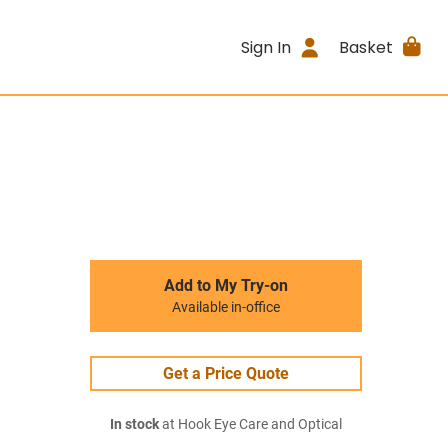
Sign In
Basket
Add to My Try-on
Available in-office
Get a Price Quote
In stock
at Hook Eye Care and Optical