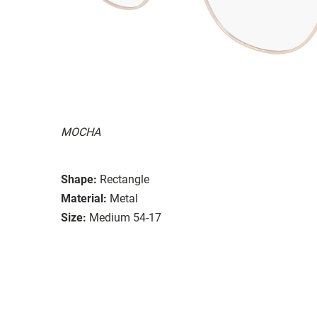
MOCHA
Shape:
Rectangle
Material:
Metal
Size:
Medium 54-17