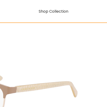
Shop Collection