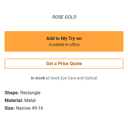
ROSE GOLD
Add to My Try-on
Available in-office
Get a Price Quote
In stock
at Hook Eye Care and Optical
Shape:
Rectangle
Material:
Metal
Size:
Narrow 49-16