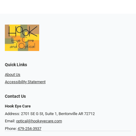
Quick Links
About Us
Accessibility Statement
Contact Us
Hook Eye Care
Address: 2701 SE G St, Suite 1, Bentonville AR 72712
Email:
optical@hookeyecare.com
Phone:
479-254-3937