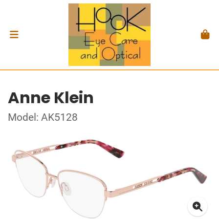
Anne Klein
Model: AK5128