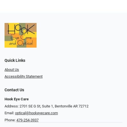
Quick Links
About Us
Accessibility Statement
Contact Us
Hook Eye Care
Address: 2701 SE G St, Suite 1, Bentonville AR 72712
Email:
optical@hookeyecare.com
Phone:
479-254-3937