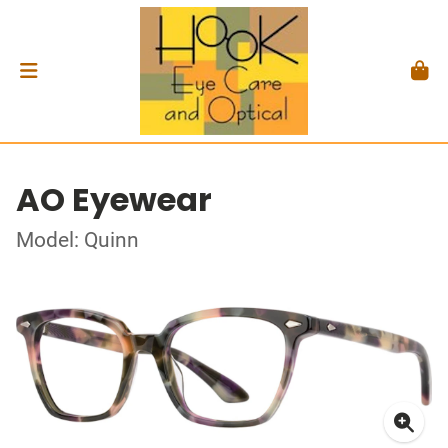
AO Eyewear
Model: Quinn