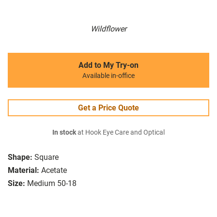
Wildflower
Add to My Try-on
Available in-office
Get a Price Quote
In stock
at Hook Eye Care and Optical
Shape:
Square
Material:
Acetate
Size:
Medium 50-18