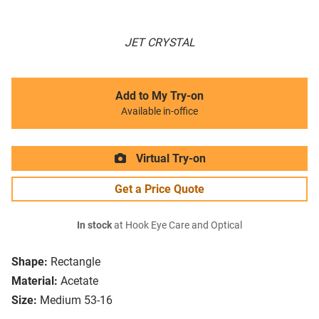
JET CRYSTAL
Add to My Try-on
Available in-office
Virtual Try-on
Get a Price Quote
In stock
at Hook Eye Care and Optical
Shape:
Rectangle
Material:
Acetate
Size:
Medium 53-16