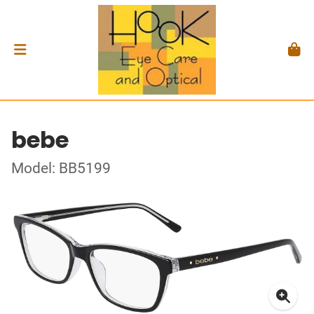
bebe
Model: BB5199