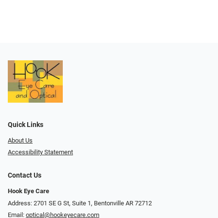
Quick Links
About Us
Accessibility Statement
Contact Us
Hook Eye Care
Address: 2701 SE G St, Suite 1, Bentonville AR 72712
Email:
optical@hookeyecare.com