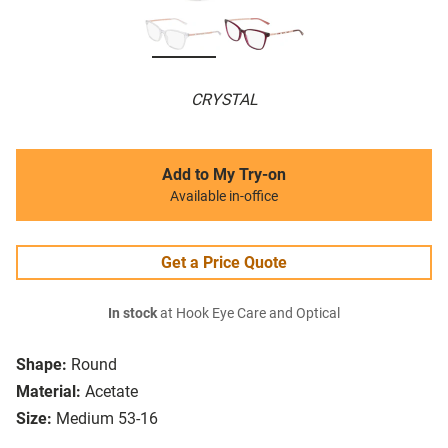
CRYSTAL
Add to My Try-on
Available in-office
Get a Price Quote
In stock
at Hook Eye Care and Optical
Shape:
Round
Material:
Acetate
Size:
Medium 53-16