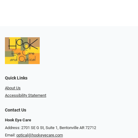
Quick Links
About Us
Accessibility Statement
Contact Us
Hook Eye Care
Address: 2701 SE G St, Suite 1, Bentonville AR 72712
Email:
optical@hookeyecare.com