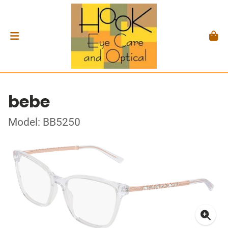
bebe
Model: BB5250