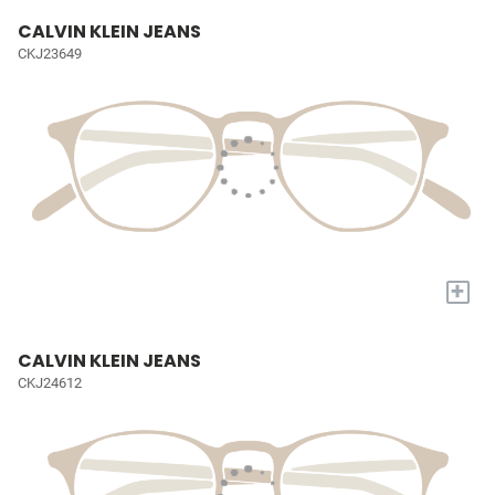
CALVIN KLEIN JEANS
CKJ23649
+
CALVIN KLEIN JEANS
CKJ24612