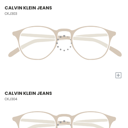
CALVIN KLEIN JEANS
CKJ303
+
CALVIN KLEIN JEANS
CKJ304