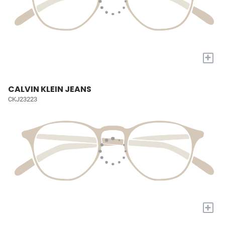
+
CALVIN KLEIN JEANS
CKJ23223
+