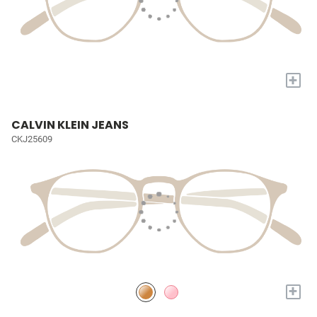
+
CALVIN KLEIN JEANS
CKJ25609
+