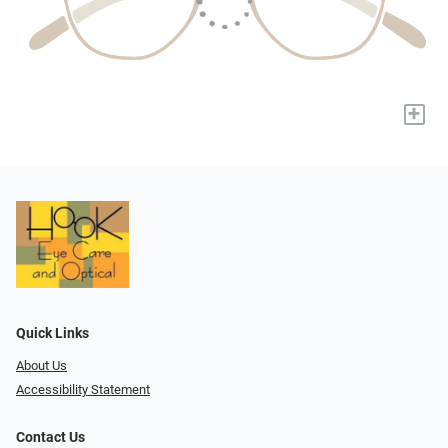
+
Quick Links
About Us
Accessibility Statement
Contact Us