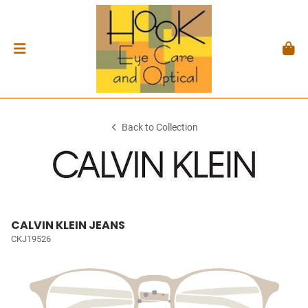
Back to Collection
CALVIN KLEIN JEANS
CKJ19526