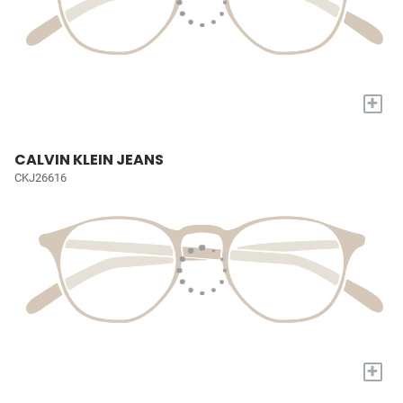
+
CALVIN KLEIN JEANS
CKJ26616
+