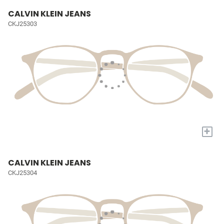
CALVIN KLEIN JEANS
CKJ25303
+
CALVIN KLEIN JEANS
CKJ25304