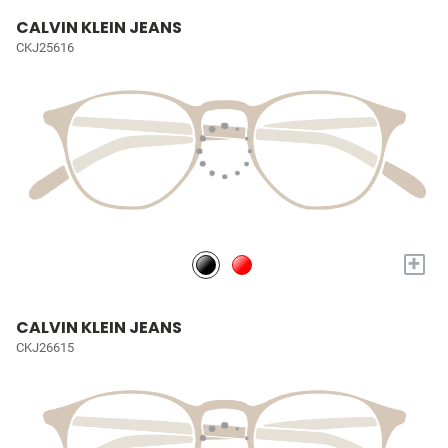
CALVIN KLEIN JEANS
CKJ25616
+
CALVIN KLEIN JEANS
CKJ26615