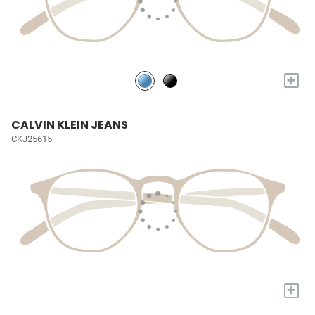
+
CALVIN KLEIN JEANS
CKJ25615
+