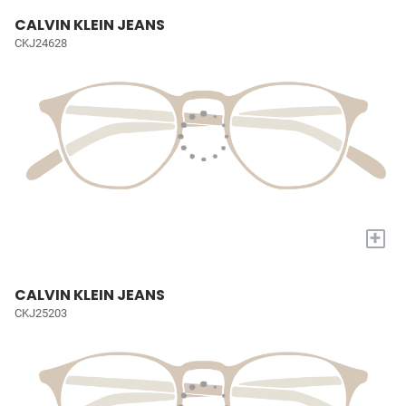
CALVIN KLEIN JEANS
CKJ24628
+
CALVIN KLEIN JEANS
CKJ25203