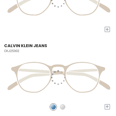
+
CALVIN KLEIN JEANS
CKJ25302
+