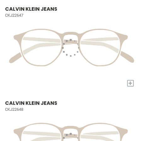
CALVIN KLEIN JEANS
CKJ22647
+
CALVIN KLEIN JEANS
CKJ22648