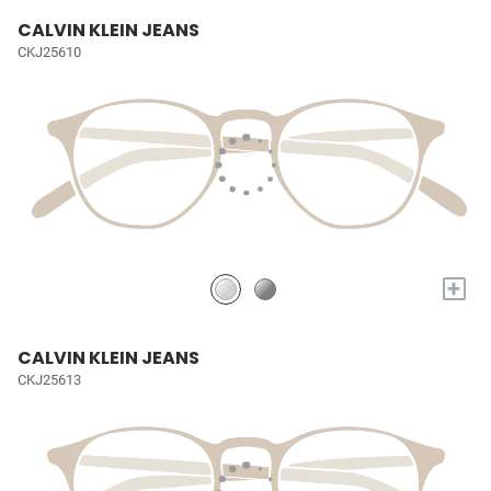
CALVIN KLEIN JEANS
CKJ25610
+
CALVIN KLEIN JEANS
CKJ25613