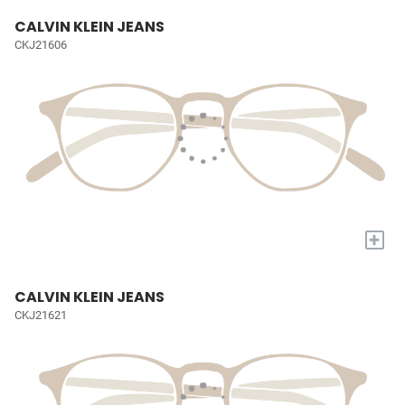
CALVIN KLEIN JEANS
CKJ21606
+
CALVIN KLEIN JEANS
CKJ21621