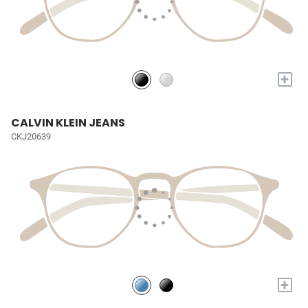
+
CALVIN KLEIN JEANS
CKJ20639
+