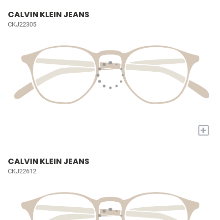
CALVIN KLEIN JEANS
CKJ22305
+
CALVIN KLEIN JEANS
CKJ22612