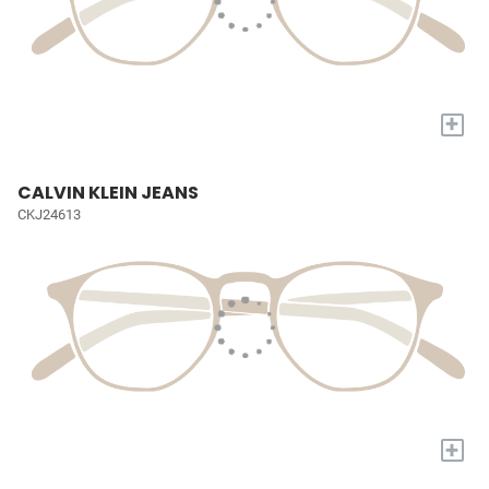
+
CALVIN KLEIN JEANS
CKJ24613
+