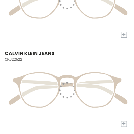
+
CALVIN KLEIN JEANS
CKJ22622
+