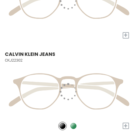
+
CALVIN KLEIN JEANS
CKJ22302
+