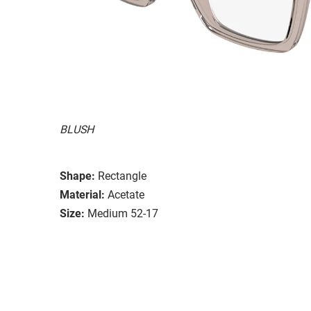
BLUSH
Shape:
Rectangle
Material:
Acetate
Size:
Medium 52-17