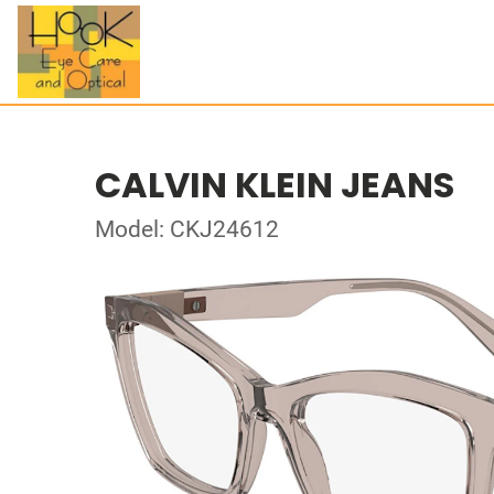
CALVIN KLEIN JEANS
Model: CKJ24612