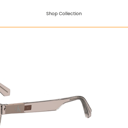
Shop Collection