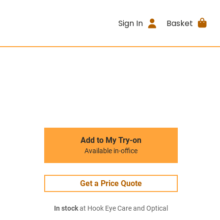
Sign In
Basket
Add to My Try-on
Available in-office
Get a Price Quote
In stock
at Hook Eye Care and Optical