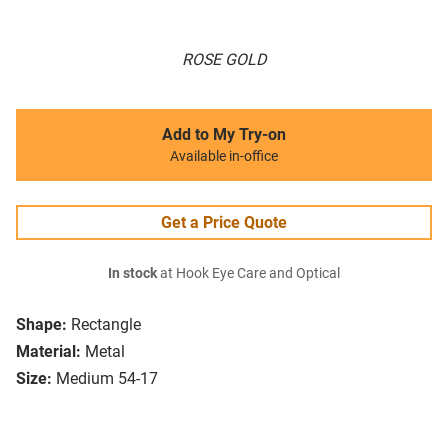
ROSE GOLD
Add to My Try-on
Available in-office
Get a Price Quote
In stock
at Hook Eye Care and Optical
Shape:
Rectangle
Material:
Metal
Size:
Medium 54-17