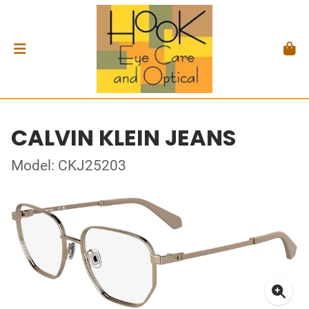
CALVIN KLEIN JEANS
Model: CKJ25203