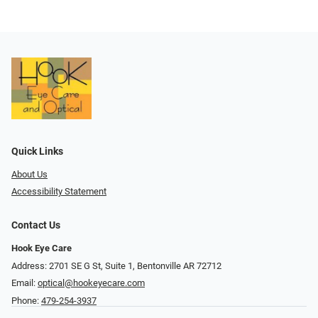
Quick Links
About Us
Accessibility Statement
Contact Us
Hook Eye Care
Address: 2701 SE G St, Suite 1, Bentonville AR 72712
Email:
optical@hookeyecare.com
Phone:
479-254-3937