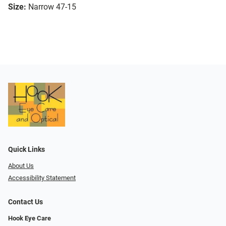
Size:
Narrow 47-15
Quick Links
About Us
Accessibility Statement
Contact Us
Hook Eye Care