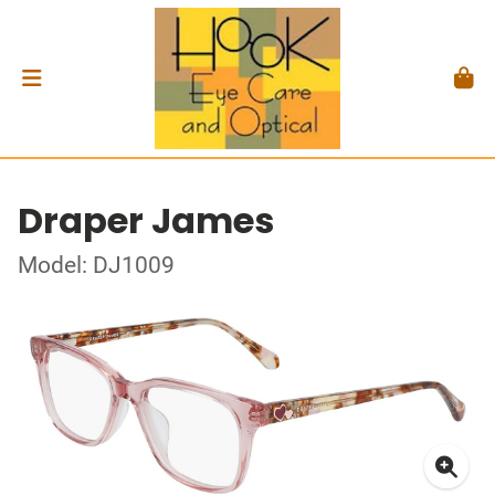
Draper James
Model: DJ1009