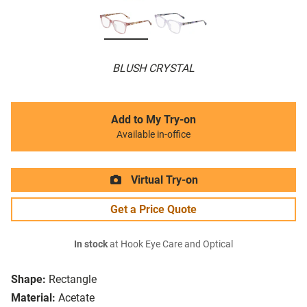
BLUSH CRYSTAL
Add to My Try-on
Available in-office
Virtual Try-on
Get a Price Quote
In stock
at Hook Eye Care and Optical
Shape:
Rectangle
Material:
Acetate