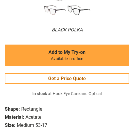
BLACK POLKA
Add to My Try-on
Available in-office
Get a Price Quote
In stock
at Hook Eye Care and Optical
Shape:
Rectangle
Material:
Acetate
Size:
Medium 53-17