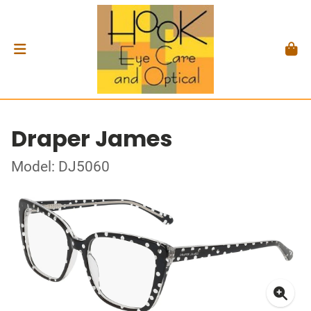
Draper James
Model: DJ5060