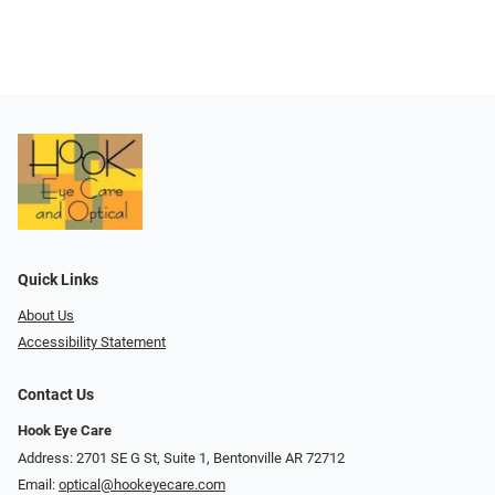
Quick Links
About Us
Accessibility Statement
Contact Us
Hook Eye Care
Address: 2701 SE G St, Suite 1, Bentonville AR 72712
Email:
optical@hookeyecare.com