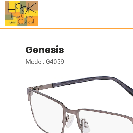
Genesis
Model: G4059