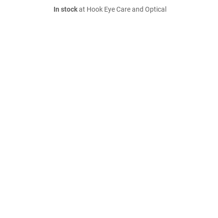
In stock
at Hook Eye Care and Optical