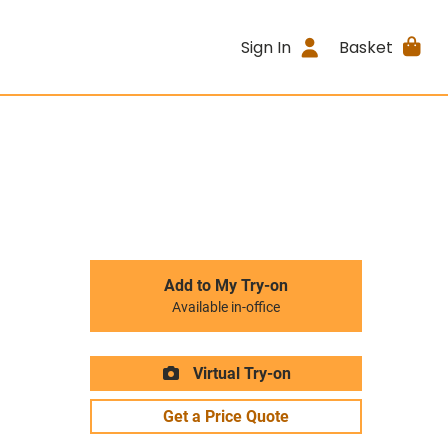
Sign In
Basket
Add to My Try-on
Available in-office
Virtual Try-on
Get a Price Quote