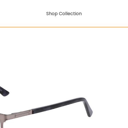
Shop Collection