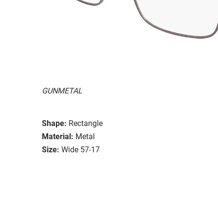
GUNMETAL
Shape:
Rectangle
Material:
Metal
Size:
Wide 57-17