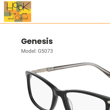
Genesis
Model: G5073