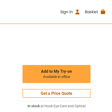
Sign In
Basket
Add to My Try-on
Available in-office
Get a Price Quote
In stock
at Hook Eye Care and Optical