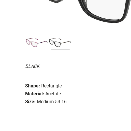
BLACK
Shape:
Rectangle
Material:
Acetate
Size:
Medium 53-16