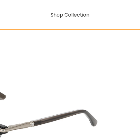
Shop Collection