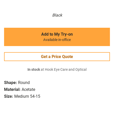
Black
Add to My Try-on
Available in-office
Get a Price Quote
In stock
at Hook Eye Care and Optical
Shape:
Round
Material:
Acetate
Size:
Medium 54-15