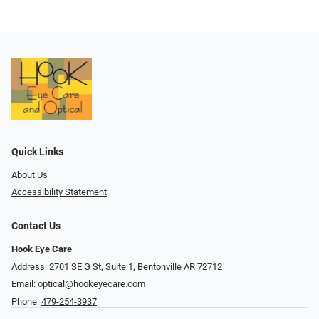
Quick Links
About Us
Accessibility Statement
Contact Us
Hook Eye Care
Address: 2701 SE G St, Suite 1, Bentonville AR 72712
Email:
optical@hookeyecare.com
Phone:
479-254-3937