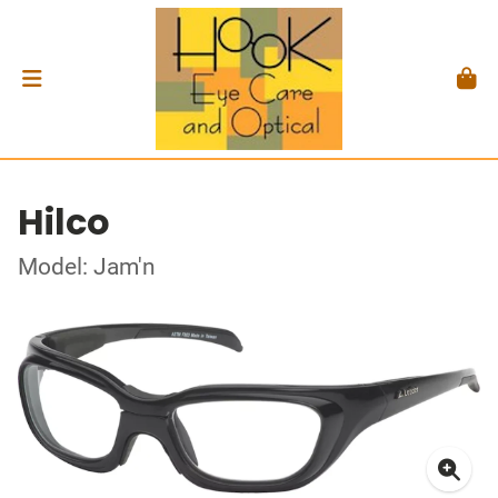
Hilco
Model: Jam'n