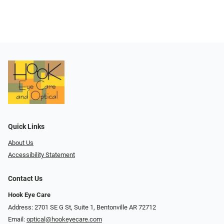
Quick Links
About Us
Accessibility Statement
Contact Us
Hook Eye Care
Address: 2701 SE G St, Suite 1, Bentonville AR 72712
Email:
optical@hookeyecare.com