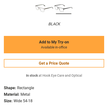
BLACK
Add to My Try-on
Available in-office
Get a Price Quote
In stock
at Hook Eye Care and Optical
Shape:
Rectangle
Material:
Metal
Size:
Wide 54-18