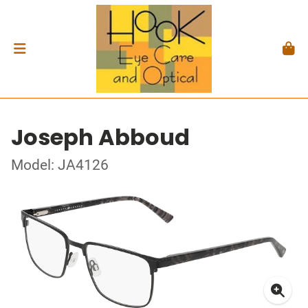
Joseph Abboud
Model: JA4126