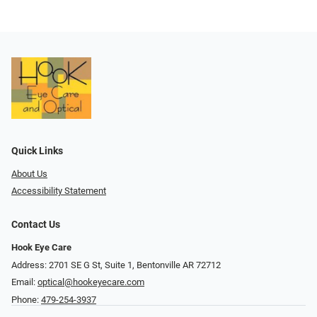
Quick Links
About Us
Accessibility Statement
Contact Us
Hook Eye Care
Address: 2701 SE G St, Suite 1, Bentonville AR 72712
Email:
optical@hookeyecare.com
Phone:
479-254-3937