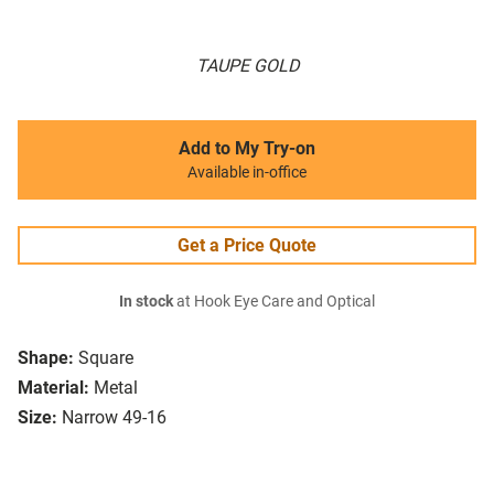
TAUPE GOLD
Add to My Try-on
Available in-office
Get a Price Quote
In stock
at Hook Eye Care and Optical
Shape:
Square
Material:
Metal
Size:
Narrow 49-16