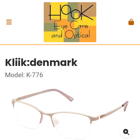
Kliik:denmark
Model: K-776