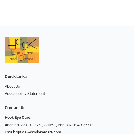
Quick Links
About Us
Accessibility Statement
Contact Us
Hook Eye Care
Address: 2701 SE G St, Suite 1, Bentonville AR 72712
Email:
optical@hookeyecare.com