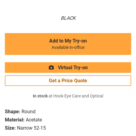
BLACK
Add to My Try-on
Available in-office
Virtual Try-on
Get a Price Quote
In stock
at Hook Eye Care and Optical
Shape:
Round
Material:
Acetate
Size:
Narrow 52-15