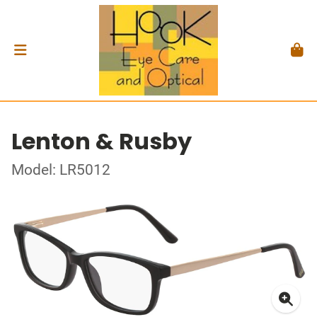
Lenton & Rusby
Model: LR5012