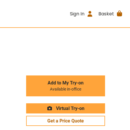
Sign In
Basket
Add to My Try-on
Available in-office
Virtual Try-on
Get a Price Quote