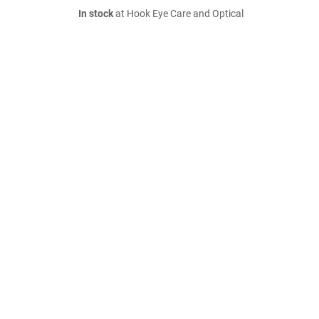
In stock
at Hook Eye Care and Optical