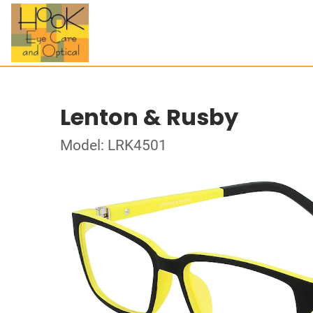
Lenton & Rusby
Model: LRK4501