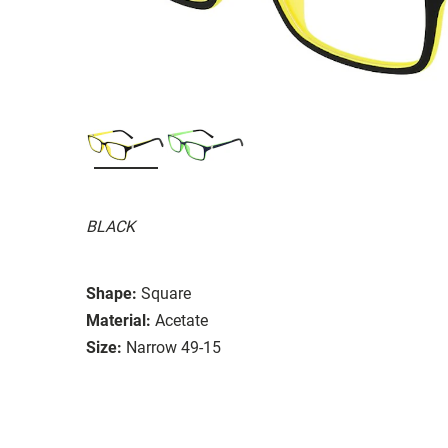
BLACK
Shape:
Square
Material:
Acetate
Size:
Narrow 49-15