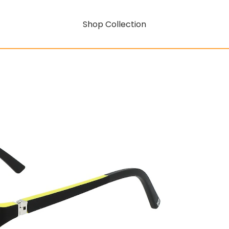
Shop Collection