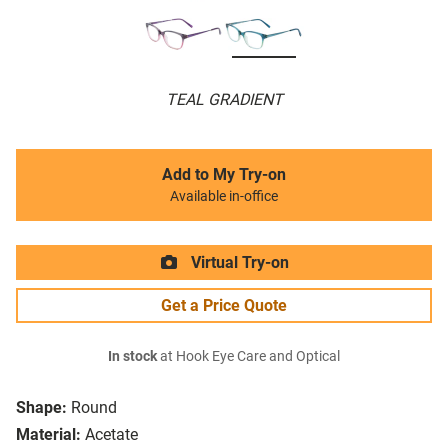
TEAL GRADIENT
Add to My Try-on
Available in-office
Virtual Try-on
Get a Price Quote
In stock
at Hook Eye Care and Optical
Shape:
Round
Material:
Acetate