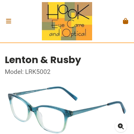
Lenton & Rusby
Model: LRK5002