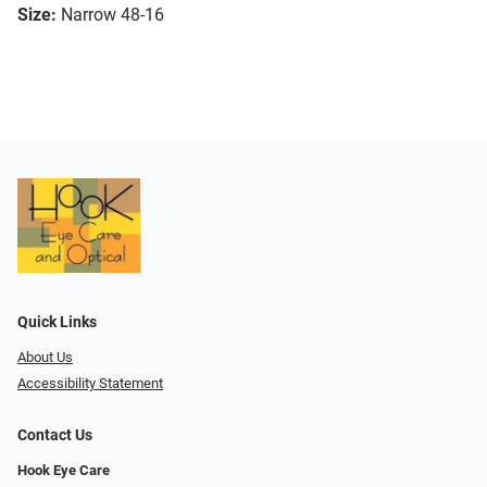
Size:
Narrow 48-16
Quick Links
About Us
Accessibility Statement
Contact Us
Hook Eye Care