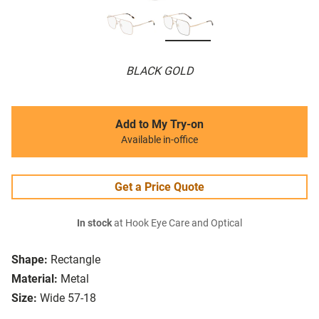
BLACK GOLD
Add to My Try-on
Available in-office
Get a Price Quote
In stock
at Hook Eye Care and Optical
Shape:
Rectangle
Material:
Metal
Size:
Wide 57-18