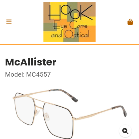
McAllister
Model: MC4557