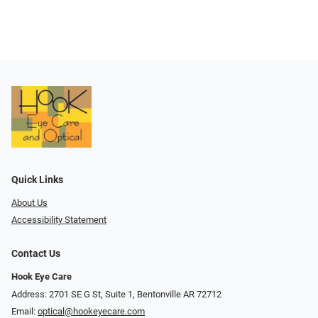
Quick Links
About Us
Accessibility Statement
Contact Us
Hook Eye Care
Address: 2701 SE G St, Suite 1, Bentonville AR 72712
Email:
optical@hookeyecare.com