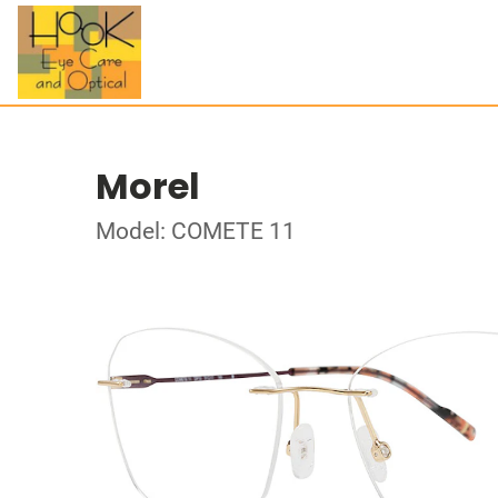
Morel
Model: COMETE 11