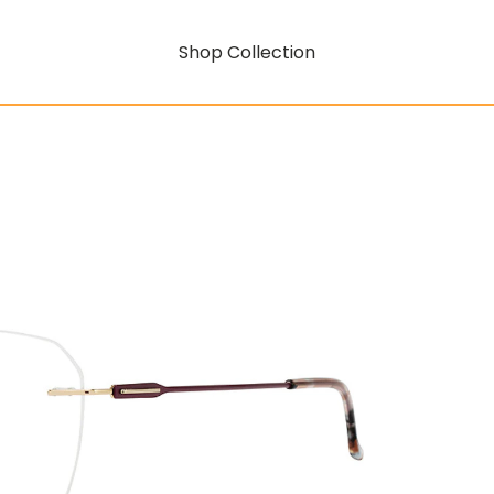
Shop Collection