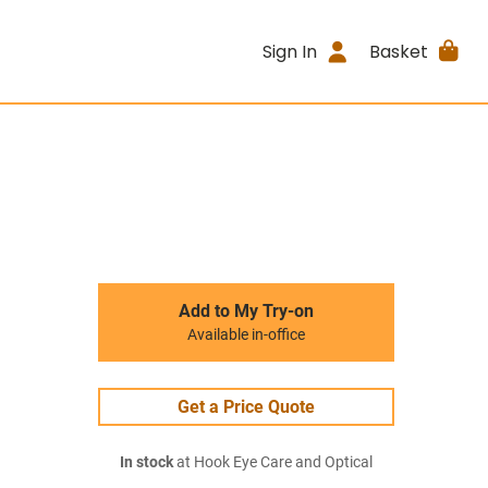
Sign In
Basket
Add to My Try-on
Available in-office
Get a Price Quote
In stock
at Hook Eye Care and Optical