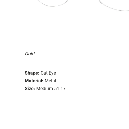
Gold
Shape:
Cat Eye
Material:
Metal
Size:
Medium 51-17