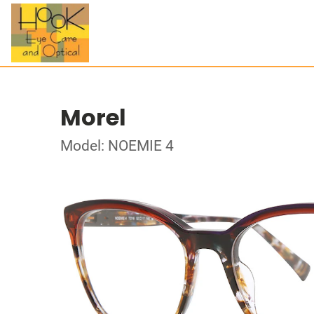
Morel
Model: NOEMIE 4