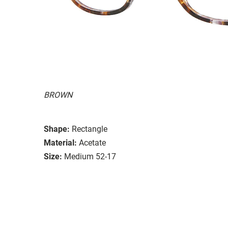
BROWN
Shape:
Rectangle
Material:
Acetate
Size:
Medium 52-17