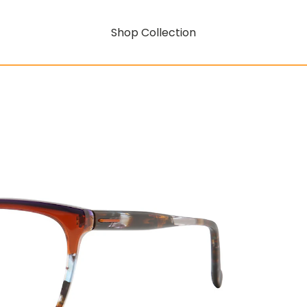
Shop Collection