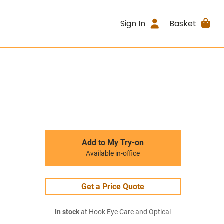
Sign In
Basket
Add to My Try-on
Available in-office
Get a Price Quote
In stock
at Hook Eye Care and Optical