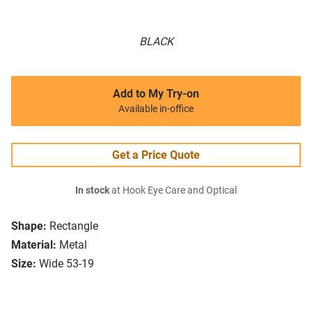
BLACK
Add to My Try-on
Available in-office
Get a Price Quote
In stock
at Hook Eye Care and Optical
Shape:
Rectangle
Material:
Metal
Size:
Wide 53-19