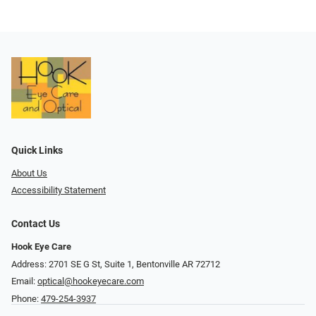
Quick Links
About Us
Accessibility Statement
Contact Us
Hook Eye Care
Address: 2701 SE G St, Suite 1, Bentonville AR 72712
Email:
optical@hookeyecare.com
Phone:
479-254-3937