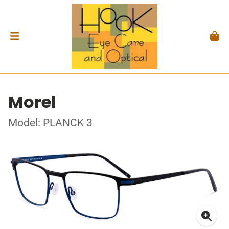
Morel
Model: PLANCK 3