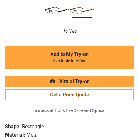
Toffee
Add to My Try-on
Available in-office
Virtual Try-on
Get a Price Quote
In stock
at Hook Eye Care and Optical
Shape:
Rectangle
Material:
Metal