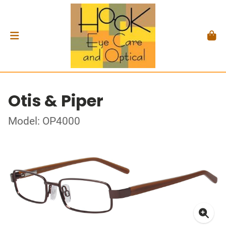
Otis & Piper
Model: OP4000