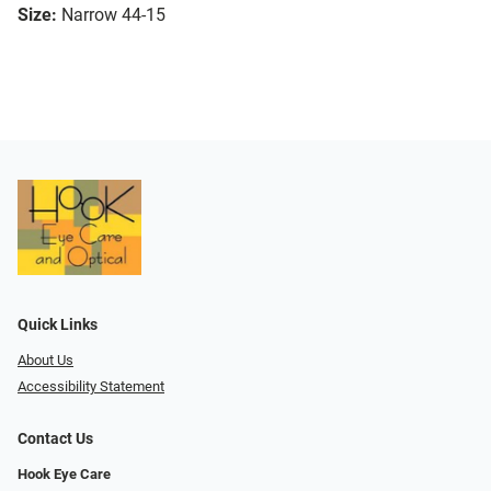
Size:
Narrow 44-15
Quick Links
About Us
Accessibility Statement
Contact Us
Hook Eye Care