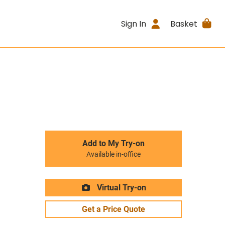
Sign In
Basket
Add to My Try-on
Available in-office
Virtual Try-on
Get a Price Quote