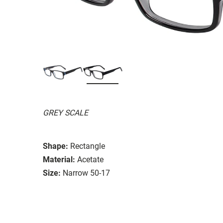
GREY SCALE
Shape:
Rectangle
Material:
Acetate
Size:
Narrow 50-17