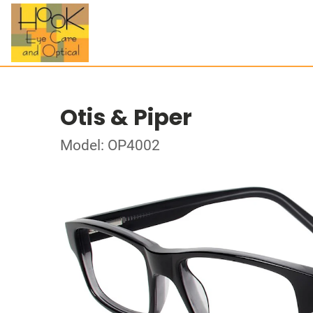
Otis & Piper
Model: OP4002