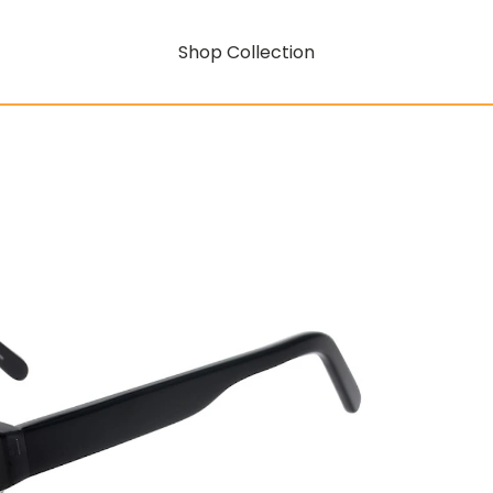
Shop Collection