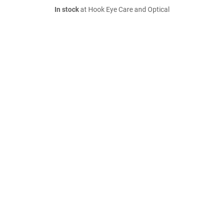
In stock
at Hook Eye Care and Optical