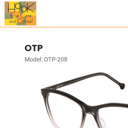
OTP
Model: OTP-208