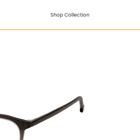
Shop Collection