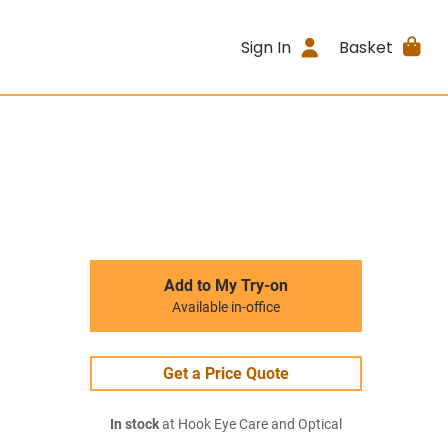
Sign In
Basket
Add to My Try-on
Available in-office
Get a Price Quote
In stock
at Hook Eye Care and Optical