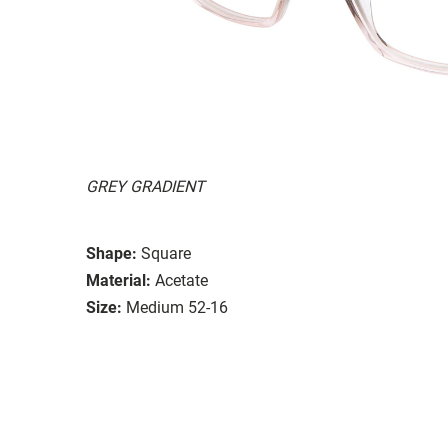
GREY GRADIENT
Shape:
Square
Material:
Acetate
Size:
Medium 52-16