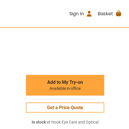
Sign In
Basket
Add to My Try-on
Available in-office
Get a Price Quote
In stock
at Hook Eye Care and Optical