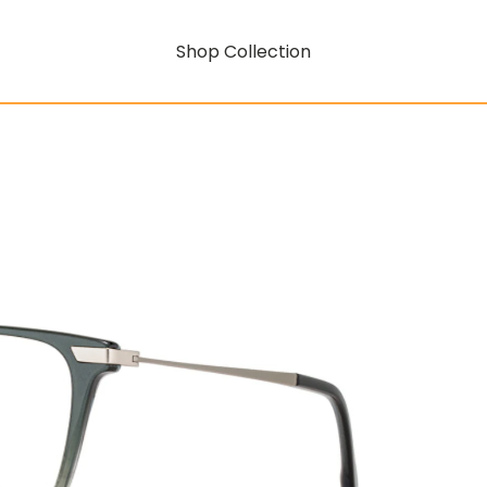
Shop Collection