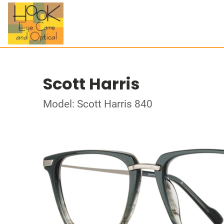
Scott Harris
Model: Scott Harris 840