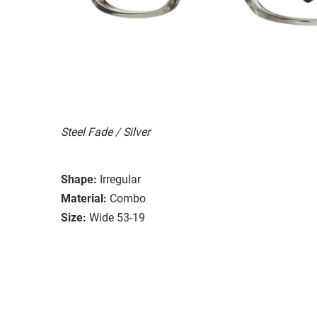
Steel Fade / Silver
Shape:
Irregular
Material:
Combo
Size:
Wide 53-19