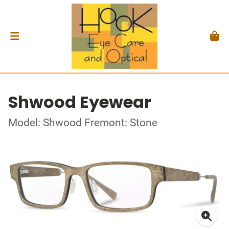
Shwood Eyewear
Model: Shwood Fremont: Stone