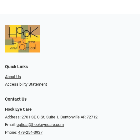
Quick Links
About Us
Accessibility Statement
Contact Us
Hook Eye Care
Address: 2701 SE G St, Suite 1, Bentonville AR 72712
Email:
optical@hookeyecare.com
Phone:
479-254-3937