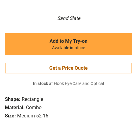
Sand Slate
Add to My Try-on
Available in-office
Get a Price Quote
In stock
at Hook Eye Care and Optical
Shape:
Rectangle
Material:
Combo
Size:
Medium 52-16