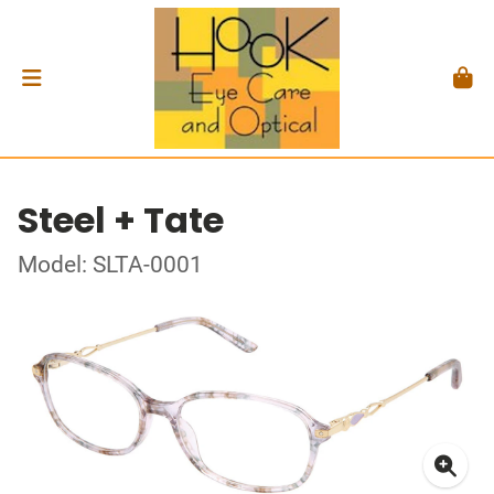
Steel + Tate
Model: SLTA-0001