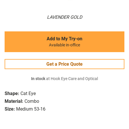
LAVENDER GOLD
Add to My Try-on
Available in-office
Get a Price Quote
In stock
at Hook Eye Care and Optical
Shape:
Cat Eye
Material:
Combo
Size:
Medium 53-16