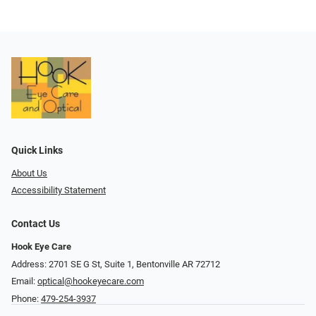
Quick Links
About Us
Accessibility Statement
Contact Us
Hook Eye Care
Address: 2701 SE G St, Suite 1, Bentonville AR 72712
Email:
optical@hookeyecare.com
Phone:
479-254-3937