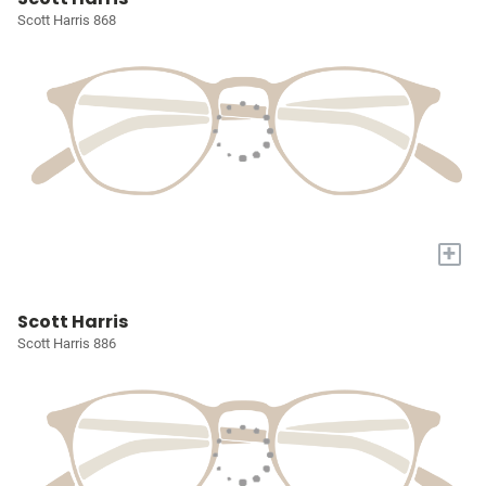
Scott Harris 868
+
Scott Harris
Scott Harris 886