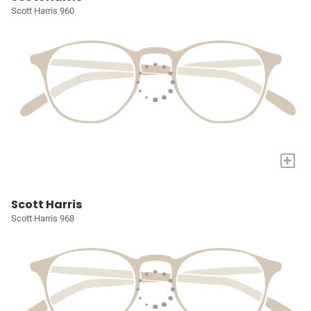
Scott Harris 960
+
Scott Harris
Scott Harris 968