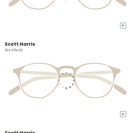
+
Scott Harris
SH-VIN-69
+
Scott Harris