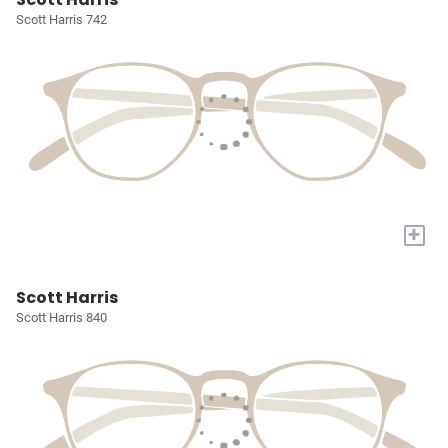
Scott Harris 742
+
Scott Harris
Scott Harris 840