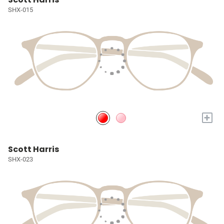
SHX-015
+
Scott Harris
SHX-023