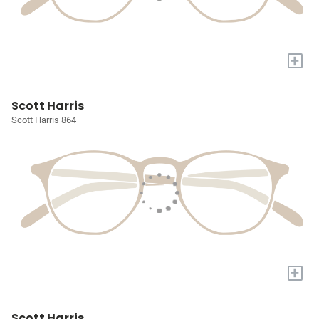
+
Scott Harris
Scott Harris 864
+
Scott Harris