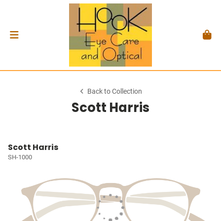
Back to Collection
Scott Harris
Scott Harris
SH-1000