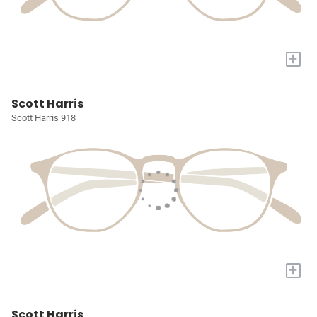
+
Scott Harris
Scott Harris 918
+
Scott Harris