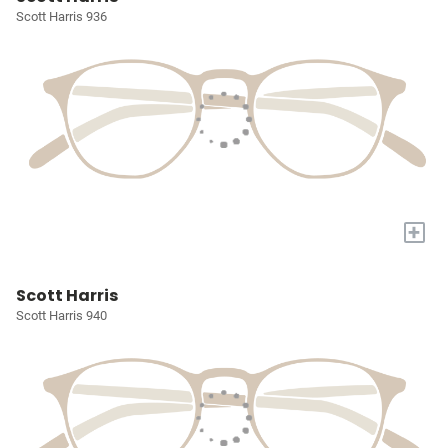
Scott Harris 936
+
Scott Harris
Scott Harris 940