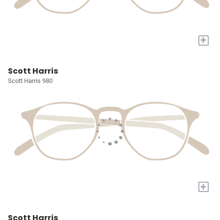
+
Scott Harris
Scott Harris 980
+
Scott Harris