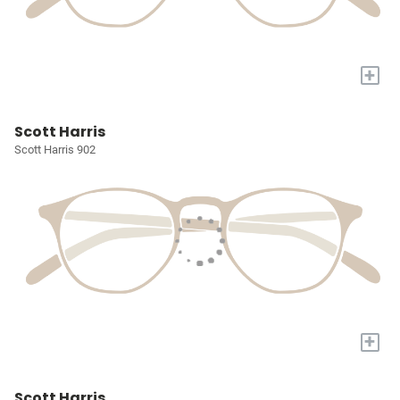
+
Scott Harris
Scott Harris 902
+
Scott Harris