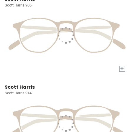
Scott Harris 906
+
Scott Harris
Scott Harris 914