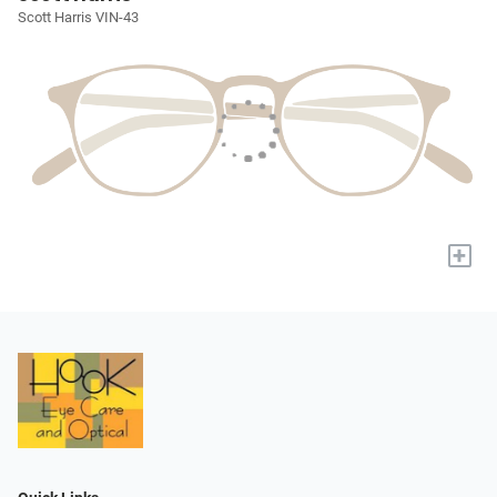
Scott Harris VIN-43
+