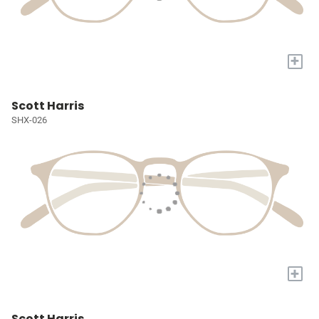
+
Scott Harris
SHX-026
+
Scott Harris