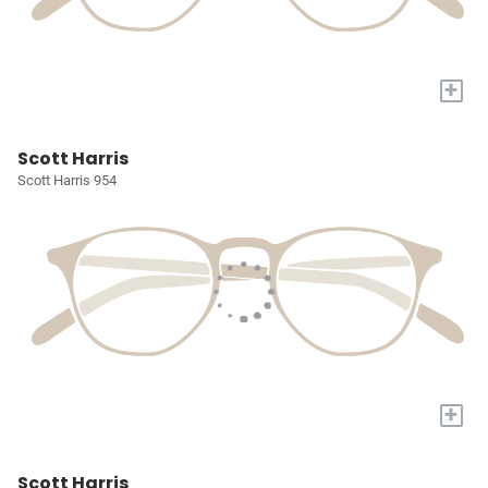
+
Scott Harris
Scott Harris 954
+
Scott Harris