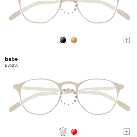
+
bebe
BB5250
+