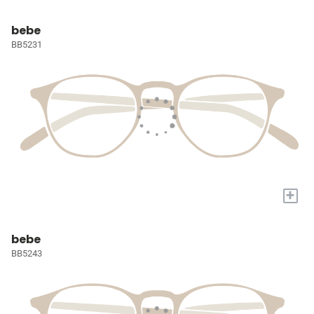
bebe
BB5231
+
bebe
BB5243