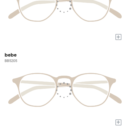
+
bebe
BB5205
+