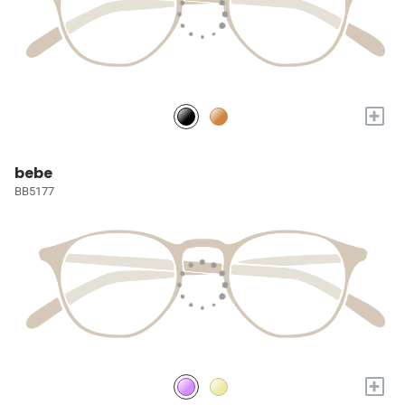
+
bebe
BB5177
+