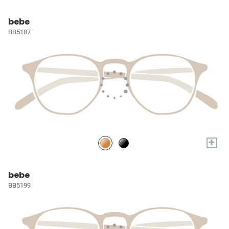
bebe
BB5187
+
bebe
BB5199