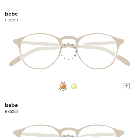
bebe
BB5251
+
bebe
BB5252