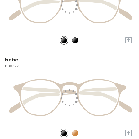
+
bebe
BB5222
+