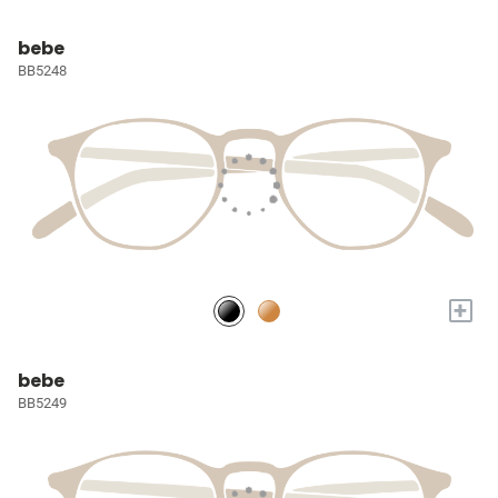
bebe
BB5248
+
bebe
BB5249