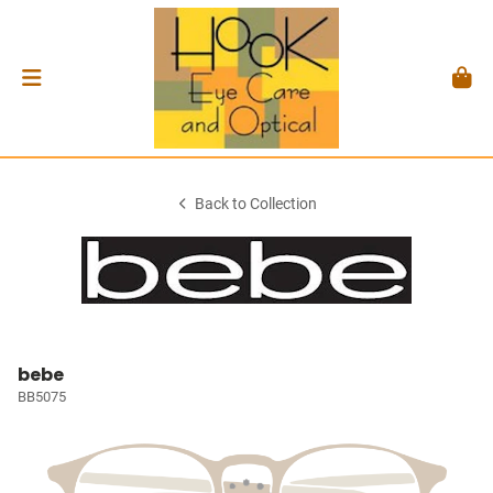
Back to Collection
bebe
BB5075