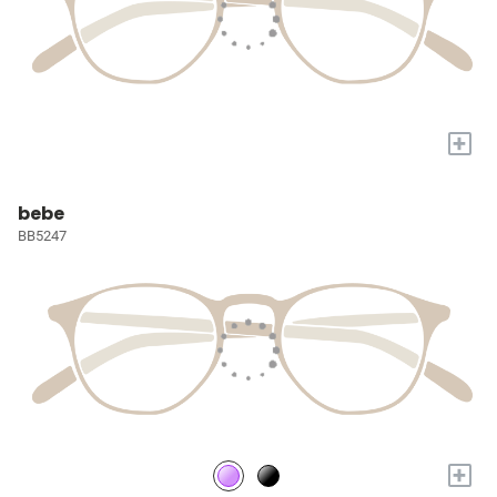
+
bebe
BB5247
+