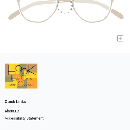
+
Quick Links
About Us
Accessibility Statement