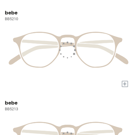
bebe
BB5210
+
bebe
BB5213